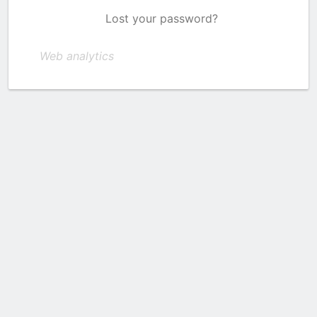
Lost your password?
Web analytics