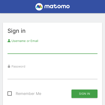
Sign in
Username or Email
Password
Remember Me